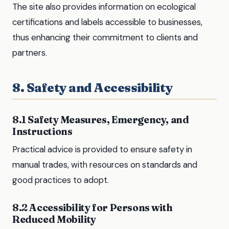
The site also provides information on ecological
certifications and labels accessible to businesses,
thus enhancing their commitment to clients and
partners.
8. Safety and Accessibility
8.1 Safety Measures, Emergency, and
Instructions
Practical advice is provided to ensure safety in
manual trades, with resources on standards and
good practices to adopt.
8.2 Accessibility for Persons with
Reduced Mobility