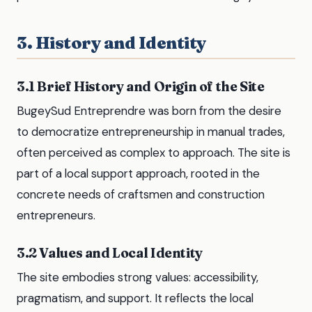
3. History and Identity
3.1 Brief History and Origin of the Site
BugeySud Entreprendre was born from the desire
to democratize entrepreneurship in manual trades,
often perceived as complex to approach. The site is
part of a local support approach, rooted in the
concrete needs of craftsmen and construction
entrepreneurs.
3.2 Values and Local Identity
The site embodies strong values: accessibility,
pragmatism, and support. It reflects the local