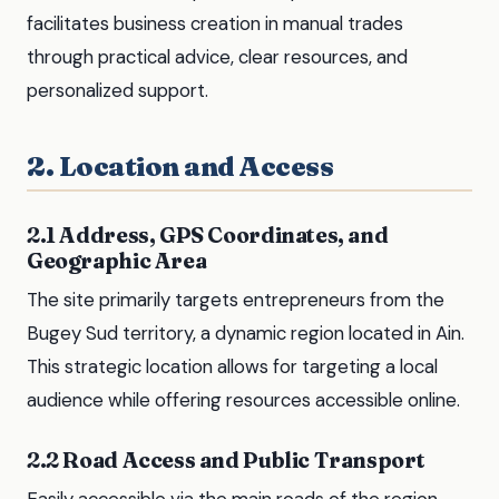
facilitates business creation in manual trades
through practical advice, clear resources, and
personalized support.
2. Location and Access
2.1 Address, GPS Coordinates, and
Geographic Area
The site primarily targets entrepreneurs from the
Bugey Sud territory, a dynamic region located in Ain.
This strategic location allows for targeting a local
audience while offering resources accessible online.
2.2 Road Access and Public Transport