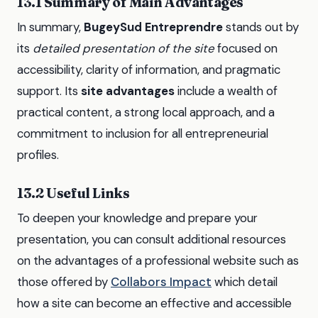
13.1 Summary of Main Advantages
In summary,
BugeySud Entreprendre
stands out by
its
detailed presentation of the site
focused on
accessibility, clarity of information, and pragmatic
support. Its
site advantages
include a wealth of
practical content, a strong local approach, and a
commitment to inclusion for all entrepreneurial
profiles.
13.2 Useful Links
To deepen your knowledge and prepare your
presentation, you can consult additional resources
on the advantages of a professional website such as
those offered by
Collabors Impact
which detail
how a site can become an effective and accessible