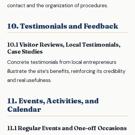
contact and the organization of procedures.
10. Testimonials and Feedback
10.1 Visitor Reviews, Local Testimonials,
Case Studies
Concrete testimonials from local entrepreneurs
illustrate the site’s benefits, reinforcing its credibility
and real usefulness.
11. Events, Activities, and
Calendar
11.1 Regular Events and One-off Occasions