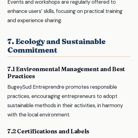
Events and workshops are regularly offered to
enhance users’ skills, focusing on practical training
and experience sharing.
7. Ecology and Sustainable
Commitment
7.1 Environmental Management and Best
Practices
BugeySud Entreprendre promotes responsible
practices, encouraging entrepreneurs to adopt
sustainable methods in their activities, in harmony
with the local environment.
7.2 Certifications and Labels