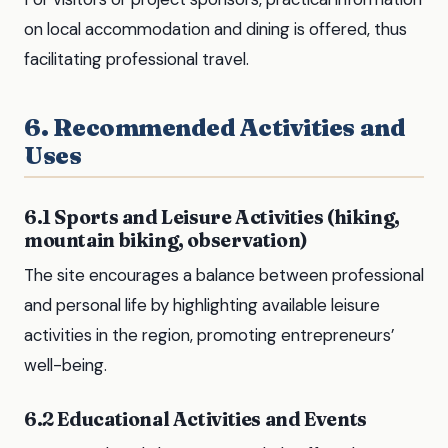
on local accommodation and dining is offered, thus
facilitating professional travel.
6. Recommended Activities and
Uses
6.1 Sports and Leisure Activities (hiking,
mountain biking, observation)
The site encourages a balance between professional
and personal life by highlighting available leisure
activities in the region, promoting entrepreneurs’
well-being.
6.2 Educational Activities and Events