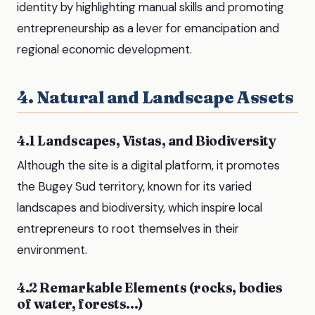
identity by highlighting manual skills and promoting
entrepreneurship as a lever for emancipation and
regional economic development.
4. Natural and Landscape Assets
4.1 Landscapes, Vistas, and Biodiversity
Although the site is a digital platform, it promotes
the Bugey Sud territory, known for its varied
landscapes and biodiversity, which inspire local
entrepreneurs to root themselves in their
environment.
4.2 Remarkable Elements (rocks, bodies
of water, forests...)