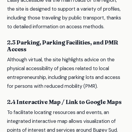
Easily accessible via the main roads of the region,
the site is designed to support a variety of profiles,
including those traveling by public transport, thanks
to detailed information on access methods.
2.3 Parking, Parking Facilities, and PMR
Access
Although virtual, the site highlights advice on the
physical accessibility of places related to local
entrepreneurship, including parking lots and access
for persons with reduced mobility (PMR).
2.4 Interactive Map / Link to Google Maps
To facilitate locating resources and events, an
integrated interactive map allows visualization of
points of interest and services around Bugey Sud.