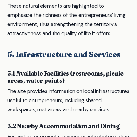
These natural elements are highlighted to
emphasize the richness of the entrepreneurs’ living
environment, thus strengthening the territory’s
attractiveness and the quality of life it offers.
5. Infrastructure and Services
5.1 Available Facilities (restrooms, picnic
areas, water points)
The site provides information on local infrastructures
useful to entrepreneurs, including shared
workspaces, rest areas, and nearby services.
5.2 Nearby Accommodation and Dining
For visitors or project sponsors, practical information