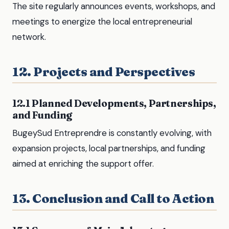
The site regularly announces events, workshops, and
meetings to energize the local entrepreneurial
network.
12. Projects and Perspectives
12.1 Planned Developments, Partnerships,
and Funding
BugeySud Entreprendre is constantly evolving, with
expansion projects, local partnerships, and funding
aimed at enriching the support offer.
13. Conclusion and Call to Action