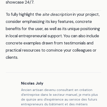
showcase 24/7.
To fully highlight the
site description
in your project,
consider emphasizing its key features, concrete
benefits for the user, as well as its unique positioning
in local entrepreneurial support. You can also include
concrete examples drawn from testimonials and
practical resources to convince your colleagues or
clients.
Nicolas Joly
Ancien artisan devenu consultant en création
d'entreprise dans le secteur manuel, je mets plus
de quinze ans d'expérience au service des futurs
entrepreneurs du bâtiment et des métiers