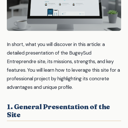
In short, what you will discover in this article: a
detailed presentation of the BugeySud
Entreprendre site, its missions, strengths, and key
features. You will learn how to leverage this site for a
professional project by highlighting its concrete
advantages and unique profile.
1. General Presentation of the
Site