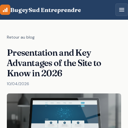
Aller au contenu principal
BugeySud Entreprendre
Retour au blog
Presentation and Key
Advantages of the Site to
Know in 2026
10/04/2026