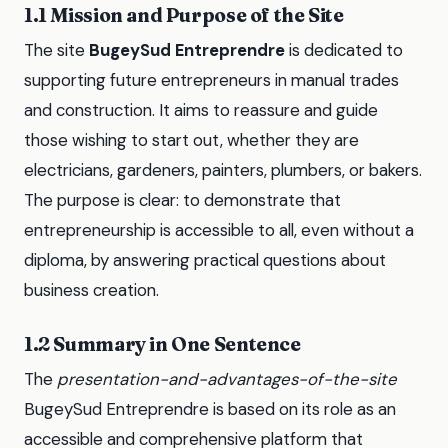
1.1 Mission and Purpose of the Site
The site
BugeySud Entreprendre
is dedicated to
supporting future entrepreneurs in manual trades
and construction. It aims to reassure and guide
those wishing to start out, whether they are
electricians, gardeners, painters, plumbers, or bakers.
The purpose is clear: to demonstrate that
entrepreneurship is accessible to all, even without a
diploma, by answering practical questions about
business creation.
1.2 Summary in One Sentence
The
presentation-and-advantages-of-the-site
BugeySud Entreprendre is based on its role as an
accessible and comprehensive platform that