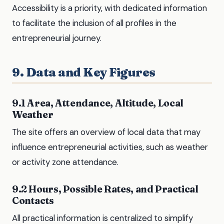
Accessibility is a priority, with dedicated information
to facilitate the inclusion of all profiles in the
entrepreneurial journey.
9. Data and Key Figures
9.1 Area, Attendance, Altitude, Local
Weather
The site offers an overview of local data that may
influence entrepreneurial activities, such as weather
or activity zone attendance.
9.2 Hours, Possible Rates, and Practical
Contacts
All practical information is centralized to simplify