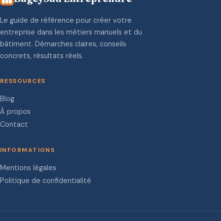
Le guide de référence pour créer votre
entreprise dans les métiers manuels et du
bâtiment. Démarches claires, conseils
concrets, résultats réels.
RESSOURCES
Blog
À propos
Contact
INFORMATIONS
Mentions légales
Politique de confidentialité