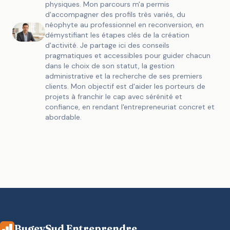
physiques. Mon parcours m'a permis
d'accompagner des profils très variés, du
néophyte au professionnel en reconversion, en
démystifiant les étapes clés de la création
d'activité. Je partage ici des conseils
pragmatiques et accessibles pour guider chacun
dans le choix de son statut, la gestion
administrative et la recherche de ses premiers
clients. Mon objectif est d'aider les porteurs de
projets à franchir le cap avec sérénité et
confiance, en rendant l'entrepreneuriat concret et
abordable.
BugeySud Entreprendre