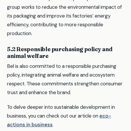
group works to reduce the environmental impact of
its packaging and improve its factories’ energy
efficiency, contributing to more responsible
production.
5.2 Responsible purchasing policy and
animal welfare
Bel is also committed to a responsible purchasing
policy, integrating animal welfare and ecosystem
respect. These commitments strengthen consumer
trust and enhance the brand.
To delve deeper into sustainable development in
business, you can check out our article on
eco-
actions in business
.