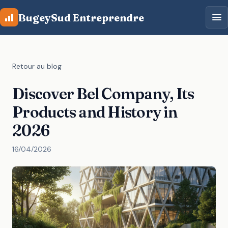
Aller au contenu principal
BugeySud Entreprendre
Retour au blog
Discover Bel Company, Its
Products and History in
2026
16/04/2026