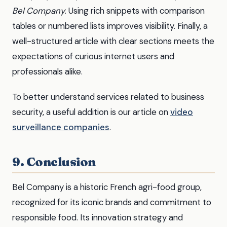
Bel Company
. Using rich snippets with comparison
tables or numbered lists improves visibility. Finally, a
well-structured article with clear sections meets the
expectations of curious internet users and
professionals alike.
To better understand services related to business
security, a useful addition is our article on
video
surveillance companies
.
9. Conclusion
Bel Company is a historic French agri-food group,
recognized for its iconic brands and commitment to
responsible food. Its innovation strategy and