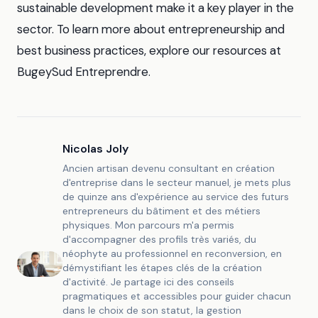
sustainable development make it a key player in the
sector. To learn more about entrepreneurship and
best business practices, explore our resources at
BugeySud Entreprendre.
Nicolas Joly
Ancien artisan devenu consultant en création
d'entreprise dans le secteur manuel, je mets plus
de quinze ans d'expérience au service des futurs
entrepreneurs du bâtiment et des métiers
physiques. Mon parcours m'a permis
d'accompagner des profils très variés, du
néophyte au professionnel en reconversion, en
démystifiant les étapes clés de la création
d'activité. Je partage ici des conseils
pragmatiques et accessibles pour guider chacun
dans le choix de son statut, la gestion