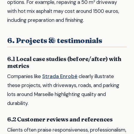
options. For example, repaving a 50 m² driveway
with hot mix asphalt may cost around 1500 euros,
including preparation and finishing.
6. Projects & testimonials
6.1 Local case studies (before/after) with
metrics
Companies like
Strada Enrobé
clearly illustrate
these projects, with driveways, roads, and parking
lots around Marseille highlighting quality and
durability.
6.2 Customer reviews and references
Clients often praise responsiveness, professionalism,