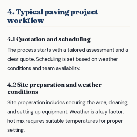
4. Typical paving project
workflow
4.1 Quotation and scheduling
The process starts with a tailored assessment and a
clear quote. Scheduling is set based on weather
conditions and team availability.
4.2 Site preparation and weather
conditions
Site preparation includes securing the area, cleaning,
and setting up equipment. Weather is a key factor:
hot mix requires suitable temperatures for proper
setting.