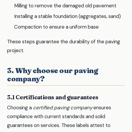
Milling to remove the damaged old pavement
Installing a stable foundation (aggregates, sand)
Compaction to ensure a uniform base
These steps guarantee the durability of the paving
project.
3. Why choose our paving
company?
3.1 Certifications and guarantees
Choosing a
certified paving company
ensures
compliance with current standards and solid
guarantees on services. These labels attest to