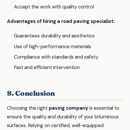
Accept the work with quality control
Advantages of hiring a road paving specialist:
Guarantees durability and aesthetics
Use of high-performance materials
Compliance with standards and safety
Fast and efficient intervention
8. Conclusion
Choosing the right
paving company
is essential to
ensure the quality and durability of your bituminous
surfaces. Relying on certified, well-equipped