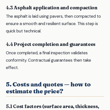
4.3 Asphalt application and compaction
The asphalt is laid using pavers, then compacted to
ensure a smooth and resilient surface. This step is
quick but technical.
4.4 Project completion and guarantees
Once completed, a final inspection validates
conformity. Contractual guarantees then take
effect.
5. Costs and quotes — how to
estimate the price?
5.1 Cost factors (surface area, thickness,