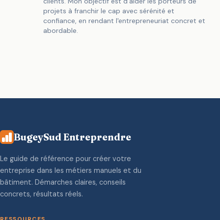
clients. Mon objectif est d'aider les porteurs de
projets à franchir le cap avec sérénité et
confiance, en rendant l'entrepreneuriat concret et
abordable.
BugeySud Entreprendre
Le guide de référence pour créer votre
entreprise dans les métiers manuels et du
bâtiment. Démarches claires, conseils
concrets, résultats réels.
RESSOURCES