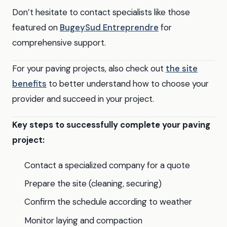
Don’t hesitate to contact specialists like those
featured on
BugeySud Entreprendre
for
comprehensive support.
For your paving projects, also check out
the site
benefits
to better understand how to choose your
provider and succeed in your project.
Key steps to successfully complete your paving
project:
Contact a specialized company for a quote
Prepare the site (cleaning, securing)
Confirm the schedule according to weather
Monitor laying and compaction