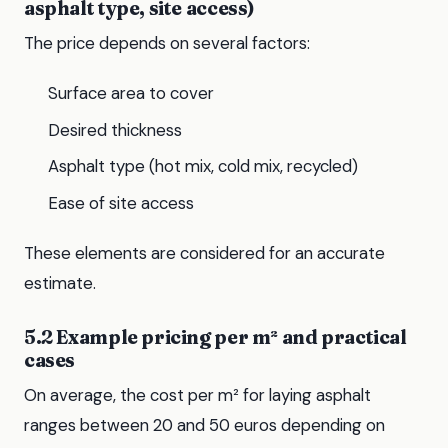
asphalt type, site access)
The price depends on several factors:
Surface area to cover
Desired thickness
Asphalt type (hot mix, cold mix, recycled)
Ease of site access
These elements are considered for an accurate
estimate.
5.2 Example pricing per m² and practical
cases
On average, the cost per m² for laying asphalt
ranges between 20 and 50 euros depending on