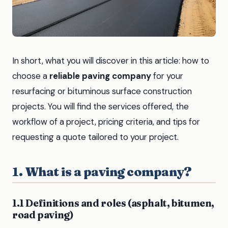
In short, what you will discover in this article: how to
choose a
reliable paving company
for your
resurfacing or bituminous surface construction
projects. You will find the services offered, the
workflow of a project, pricing criteria, and tips for
requesting a quote tailored to your project.
1. What is a paving company?
1.1 Definitions and roles (asphalt, bitumen,
road paving)