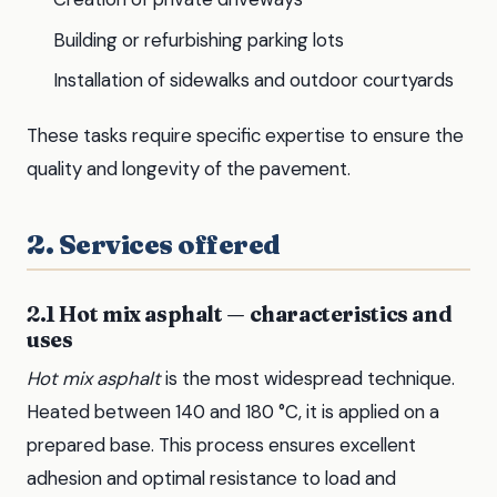
Building or refurbishing parking lots
Installation of sidewalks and outdoor courtyards
These tasks require specific expertise to ensure the
quality and longevity of the pavement.
2. Services offered
2.1 Hot mix asphalt — characteristics and
uses
Hot mix asphalt
is the most widespread technique.
Heated between 140 and 180 °C, it is applied on a
prepared base. This process ensures excellent
adhesion and optimal resistance to load and