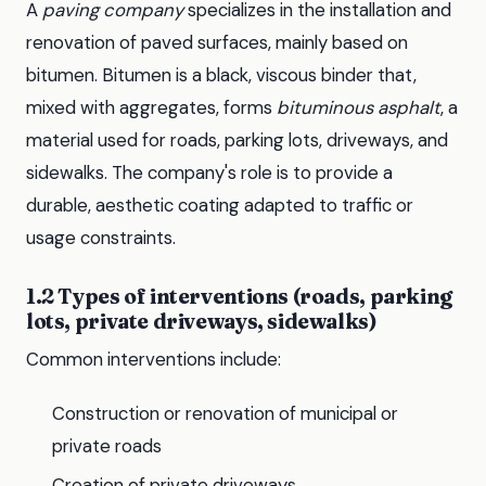
A
paving company
specializes in the installation and
renovation of paved surfaces, mainly based on
bitumen. Bitumen is a black, viscous binder that,
mixed with aggregates, forms
bituminous asphalt
, a
material used for roads, parking lots, driveways, and
sidewalks. The company's role is to provide a
durable, aesthetic coating adapted to traffic or
usage constraints.
1.2 Types of interventions (roads, parking
lots, private driveways, sidewalks)
Common interventions include:
Construction or renovation of municipal or
private roads
Creation of private driveways