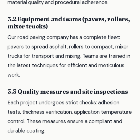
material quality and procedural adherence.
3.2 Equipment and teams (pavers, rollers,
mixer trucks)
Our road paving company has a complete fleet:
pavers to spread asphalt, rollers to compact, mixer
trucks for transport and mixing. Teams are trained in
the latest techniques for efficient and meticulous
work.
3.3 Quality measures and site inspections
Each project undergoes strict checks: adhesion
tests, thickness verification, application temperature
control. These measures ensure a compliant and
durable coating.