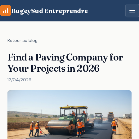
Aller au contenu principal
BugeySud Entreprendre
Retour au blog
Find a Paving Company for
Your Projects in 2026
12/04/2026