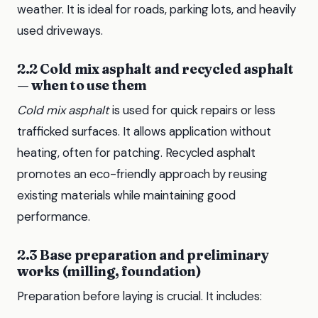
weather. It is ideal for roads, parking lots, and heavily
used driveways.
2.2 Cold mix asphalt and recycled asphalt
— when to use them
Cold mix asphalt
is used for quick repairs or less
trafficked surfaces. It allows application without
heating, often for patching. Recycled asphalt
promotes an eco-friendly approach by reusing
existing materials while maintaining good
performance.
2.3 Base preparation and preliminary
works (milling, foundation)
Preparation before laying is crucial. It includes: