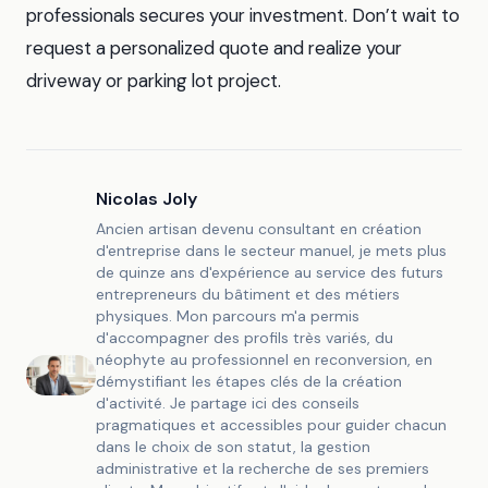
professionals secures your investment. Don’t wait to
request a personalized quote and realize your
driveway or parking lot project.
Nicolas Joly
Ancien artisan devenu consultant en création
d'entreprise dans le secteur manuel, je mets plus
de quinze ans d'expérience au service des futurs
entrepreneurs du bâtiment et des métiers
physiques. Mon parcours m'a permis
d'accompagner des profils très variés, du
néophyte au professionnel en reconversion, en
démystifiant les étapes clés de la création
d'activité. Je partage ici des conseils
pragmatiques et accessibles pour guider chacun
dans le choix de son statut, la gestion
administrative et la recherche de ses premiers