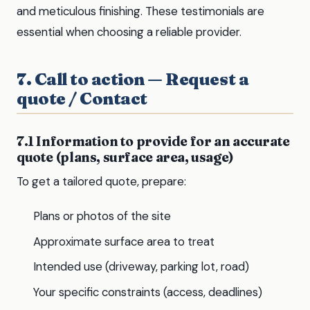
and meticulous finishing. These testimonials are
essential when choosing a reliable provider.
7. Call to action — Request a
quote / Contact
7.1 Information to provide for an accurate
quote (plans, surface area, usage)
To get a tailored quote, prepare:
Plans or photos of the site
Approximate surface area to treat
Intended use (driveway, parking lot, road)
Your specific constraints (access, deadlines)